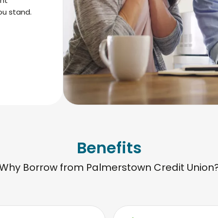
ent
ou stand.
Benefits
Why Borrow from Palmerstown Credit Union