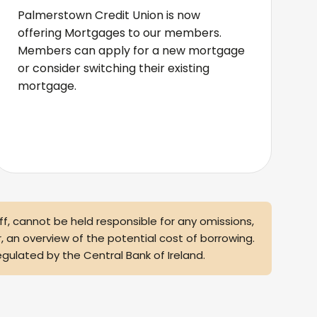
Palmerstown Credit Union is now
offering Mortgages to our members.
Members can apply for a new mortgage
or consider switching their existing
mortgage.
taff, cannot be held responsible for any omissions,
r, an overview of the potential cost of borrowing.
egulated by the Central Bank of Ireland.