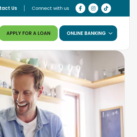
tact Us
Connect with us
APPLY FOR A LOAN
ONLINE BANKING