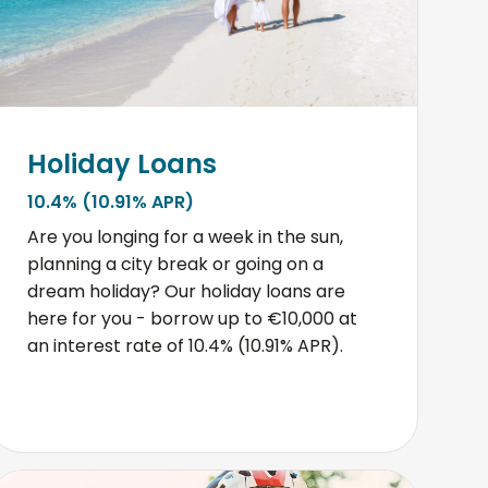
Holiday Loans
10.4% (10.91% APR)
Are you longing for a week in the sun,
planning a city break or going on a
dream holiday? Our holiday loans are
here for you - borrow up to €10,000 at
an interest rate of 10.4% (10.91% APR).