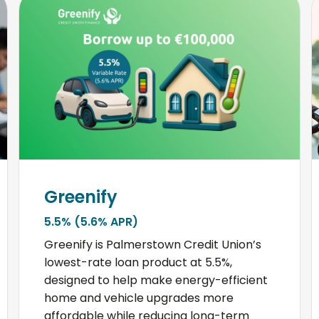
Greenify
5.5% (5.6% APR)
Greenify is Palmerstown Credit Union’s
lowest-rate loan product at 5.5%,
designed to help make energy-efficient
home and vehicle upgrades more
affordable while reducing long-term