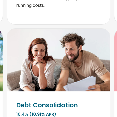
running costs.
Debt Consolidation
10.4% (10.91% APR)