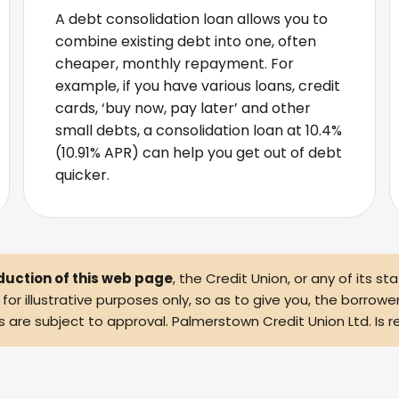
A debt consolidation loan allows you to
combine existing debt into one, often
cheaper, monthly repayment. For
example, if you have various loans, credit
cards, ‘buy now, pay later’ and other
small debts, a consolidation loan at 10.4%
(10.91% APR) can help you get out of debt
quicker.
duction of this web page
, the Credit Union, or any of its s
or illustrative purposes only, so as to give you, the borrowe
s are subject to approval. Palmerstown Credit Union Ltd. Is r