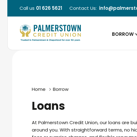
Call us
01 626 5621
Contact Us:
info@palmerst
BORROW
Home
Borrow
Loans
At Palmerstown Credit Union, our loans are bui
around you. With straightforward terms, no h