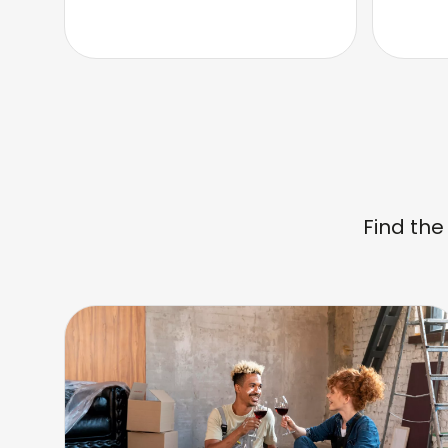
Find the