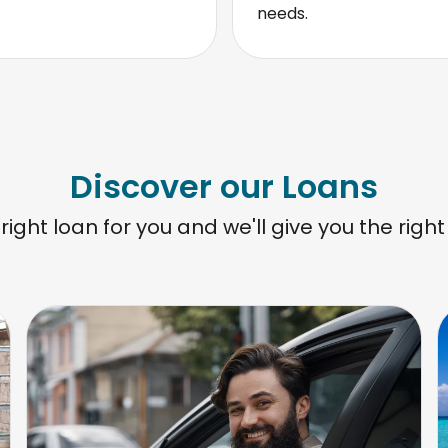
needs.
Discover our Loans
 right loan for you and we'll give you the right