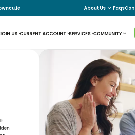
owncu.ie
About Us
Faqs
Con
JOIN US
CURRENT ACCOUNT
SERVICES
COMMUNITY
lt
idden