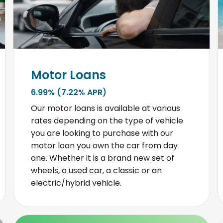
Motor Loans
6.99% (7.22% APR)
Our motor loans is available at various
rates depending on the type of vehicle
you are looking to purchase with our
motor loan you own the car from day
one. Whether it is a brand new set of
wheels, a used car, a classic or an
electric/hybrid vehicle.