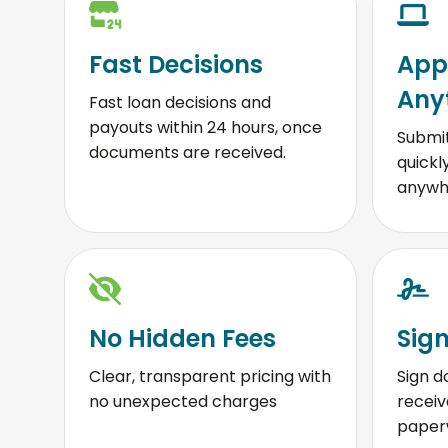
Fast Decisions
App
Any
Fast loan decisions and
payouts within 24 hours, once
Submit
documents are received.
quickl
anywh
No Hidden Fees
Sign
Clear, transparent pricing with
Sign d
no unexpected charges
receiv
paperw