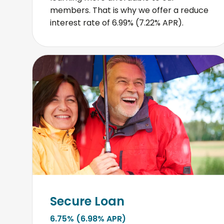
members. That is why we offer a reduce
interest rate of 6.99% (7.22% APR).
Secure Loan
6.75% (6.98% APR)