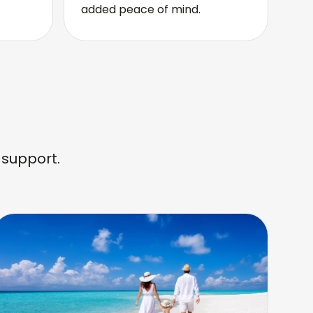
added peace of mind.
 support.