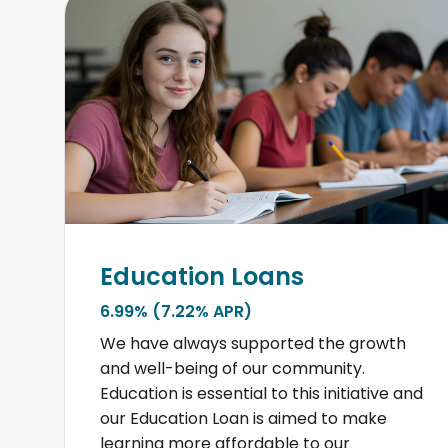
Education Loans
6.99% (7.22% APR)
We have always supported the growth
and well-being of our community.
Education is essential to this initiative and
our Education Loan is aimed to make
learning more affordable to our