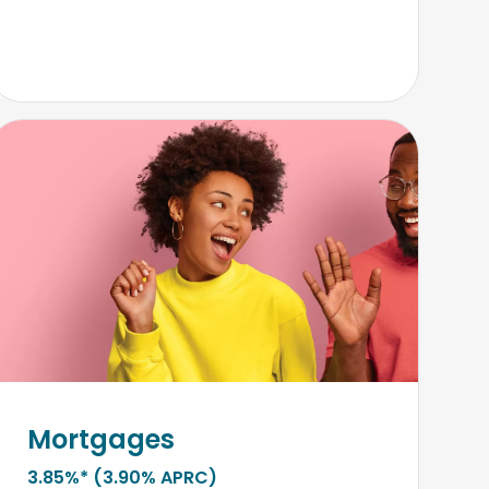
Mortgages
3.85%* (3.90% APRC)