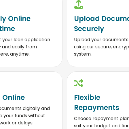
ly Online
Upload Docum
time
Securely
 your loan application
Upload your documents 
y and easily from
using our secure, encry
ere, anytime.
system.
 Online
Flexible
Repayments
ocuments digitally and
e your funds without
Choose repayment plan
ork or delays.
suit your budget and fin