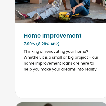
Home Improvement
7.99% (8.29% APR)
Thinking of renovating your home?
Whether, it is a small or big project - our
home improvement loans are here to
help you make your dreams into reality.