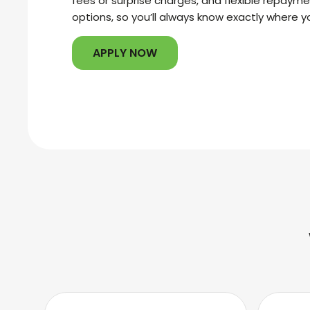
fees or surprise charges, and flexible repaym
options, so you’ll always know exactly where y
APPLY NOW