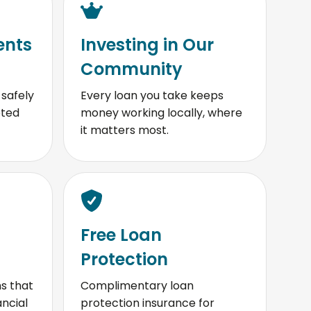
ents
Investing in Our
Community
safely
Every loan you take keeps
pted
money working locally, where
it matters most.
Free Loan
Protection
s that
Complimentary loan
ancial
protection insurance for