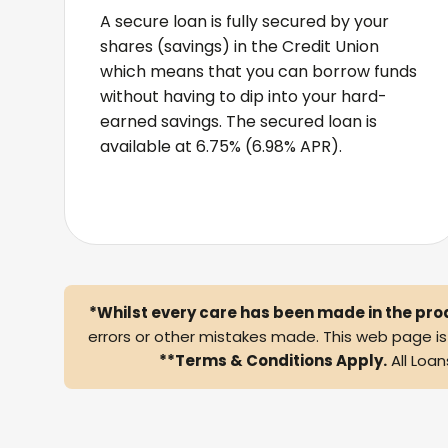
A secure loan is fully secured by your
shares (savings) in the Credit Union
which means that you can borrow funds
without having to dip into your hard-
earned savings. The secured loan is
available at 6.75% (6.98% APR).
*Whilst every care has been made in the pro
errors or other mistakes made. This web page is f
**Terms & Conditions Apply.
All Loan