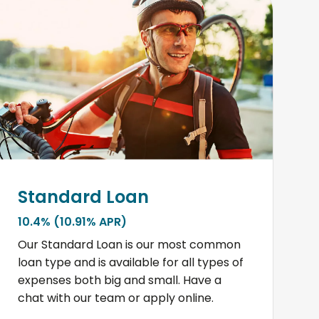
Standard Loan
10.4% (10.91% APR)
Our Standard Loan is our most common
loan type and is available for all types of
expenses both big and small. Have a
chat with our team or apply online.