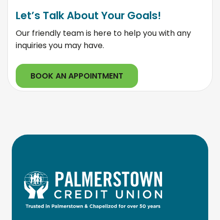
Let’s Talk About Your Goals!
Our friendly team is here to help you with any
inquiries you may have.
BOOK AN APPOINTMENT