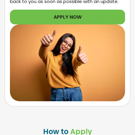
back to you as soon as possible with an update.
APPLY NOW
How to
Apply