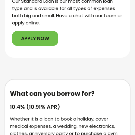
Our Standard Loan is our most common loan
type and is available for all types of expenses
both big and small. Have a chat with our team or
apply online.
APPLY NOW
What can you borrow for?
10.4% (10.91% APR)
Whether it is a loan to book a holiday, cover
medical expenses, a wedding, new electronics,
clothes, anniversary party or to purchase a gym