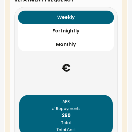
Weekly
Fortnightly
Monthly
€
APR
# Repayments
260
Total
Total Cost