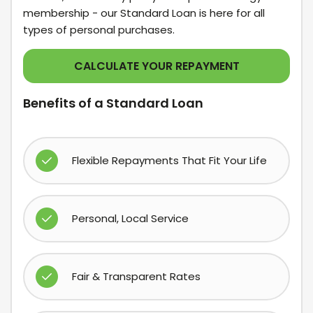
membership - our Standard Loan is here for all
types of personal purchases.
CALCULATE YOUR REPAYMENT
Benefits of a Standard Loan
Flexible Repayments That Fit Your Life
Personal, Local Service
Fair & Transparent Rates