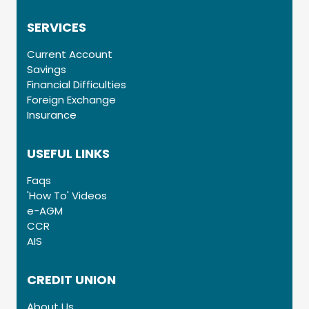
SERVICES
Current Account
Savings
Financial Difficulties
Foreign Exchange
Insurance
USEFUL LINKS
Faqs
'How To' Videos
e-AGM
CCR
AIS
CREDIT UNION
About Us