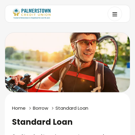
Home
Borrow
Standard Loan
Standard Loan