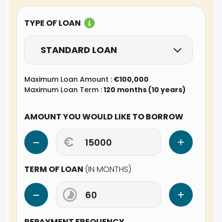
TYPE OF LOAN
STANDARD LOAN
Maximum Loan Amount :
€100,000
Maximum Loan Term :
120 months (10 years)
AMOUNT YOU WOULD LIKE TO BORROW
€
TERM OF LOAN
(IN MONTHS)
REPAYMENT FREQUENCY