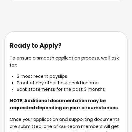
Ready to Apply?
To ensure a smooth application process, we’ll ask
for:
3 most recent payslips
Proof of any other household income
Bank statements for the past 3 months
NOTE: Additional documentation may be
requested depending on your circumstances.
Once your application and supporting documents
are submitted, one of our team members will get