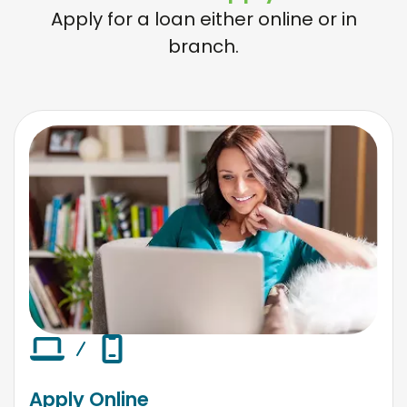
Apply for a loan either online or in
branch.
Apply Online