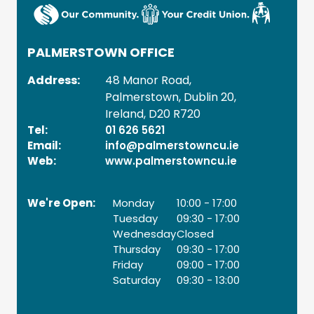
PALMERSTOWN OFFICE
Address:
48 Manor Road,
Palmerstown,
Dublin 20,
Ireland,
D20 R720
Tel:
01 626 5621
Email:
info@palmerstowncu.ie
Web:
www.palmerstowncu.ie
We're Open:
Monday
10:00
-
17:00
Tuesday
09:30
-
17:00
Wednesday
Closed
Thursday
09:30
-
17:00
Friday
09:00
-
17:00
Saturday
09:30
-
13:00