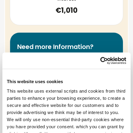
€1,010
Need more Information?
contact our lending team by
email loans@palmerstowncu.ie or by
phone at 01 626 5621.
This website uses cookies
This website uses external scripts and cookies from third
parties to enhance your browsing experience, to create a
Warning
- if you do not meet your
secure and effective website for our customers and to
repayment, your account can go into
provide advertising we think may be of interest to you.
arrears. This may affect your ability to take a
We will only use non-essential third-party cookies where
loan in future.
you have provided your consent. which you can grant by