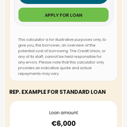
APPLY FOR LOAN
This calculator is for illustrative purposes only, to
give you, the borrower, an overview of the
potential cost of borrowing. The Credit Union, or
any of its staff, cannot be held responsible for
any errors. Please note that this calculator only
provides an indicative quote and actual
repayments may vary.
REP. EXAMPLE FOR STANDARD LOAN
Loan amount
€6,000