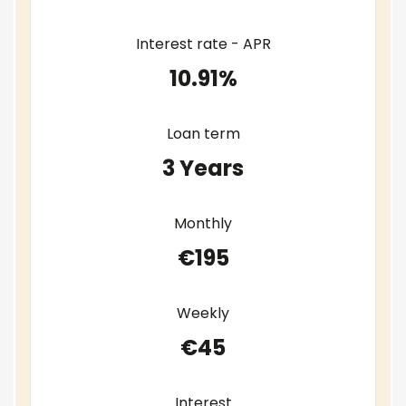
Interest rate - APR
10.91%
Loan term
3 Years
Monthly
€195
Weekly
€45
Interest