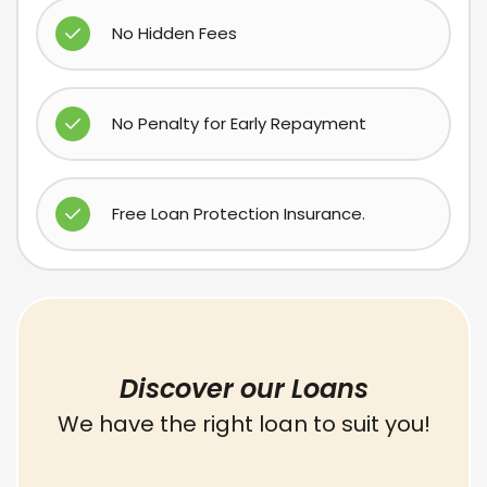
No Hidden Fees
No Penalty for Early Repayment
Free Loan Protection Insurance.
Discover our Loans
We have the right loan to suit you!