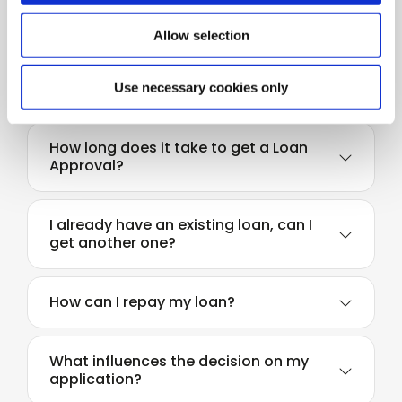
Do I need to save before I apply for a
loan?
Allow selection
How much can I borrow?
Use necessary cookies only
How long does it take to get a Loan
Approval?
I already have an existing loan, can I
get another one?
How can I repay my loan?
What influences the decision on my
application?