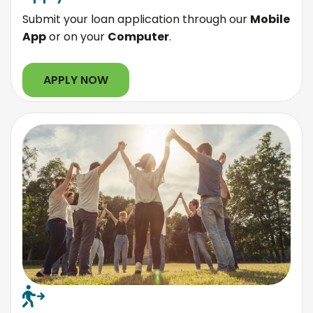
Submit your loan application through our
Mobile
App
or on your
Computer
.
APPLY NOW