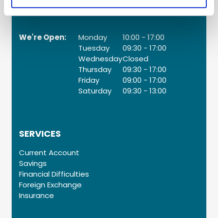
Web:
www.palmerstowncu.ie
We're Open:
Monday
10:00
-
17:00
Tuesday
09:30
-
17:00
Wednesday
Closed
Thursday
09:30
-
17:00
Friday
09:00
-
17:00
Saturday
09:30
-
13:00
SERVICES
Current Account
Savings
Financial Difficulties
Foreign Exchange
Insurance