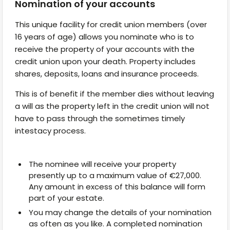
Nomination of your accounts
This unique facility for credit union members (over
16 years of age) allows you nominate who is to
receive the property of your accounts with the
credit union upon your death. Property includes
shares, deposits, loans and insurance proceeds.
This is of benefit if the member dies without leaving
a will as the property left in the credit union will not
have to pass through the sometimes timely
intestacy process.
The nominee will receive your property
presently up to a maximum value of €27,000.
Any amount in excess of this balance will form
part of your estate.
You may change the details of your nomination
as often as you like. A completed nomination