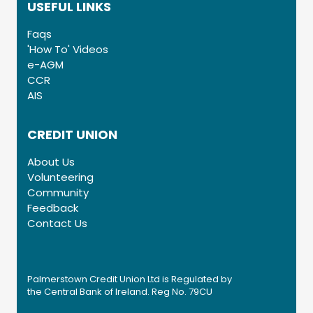
USEFUL LINKS
Faqs
'How To' Videos
e-AGM
CCR
AIS
CREDIT UNION
About Us
Volunteering
Community
Feedback
Contact Us
Palmerstown Credit Union Ltd is Regulated by
the Central Bank of Ireland. Reg No. 79CU