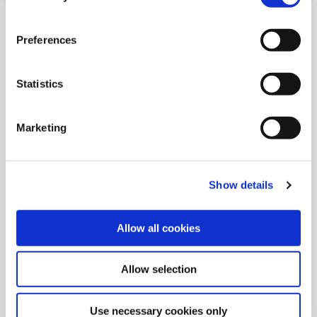
Preferences
Statistics
Marketing
Show details
PALMERSTOWN OFFICE
Allow all cookies
Address:
48 Manor Road,
Palmerstown,
Dublin 20,
Allow selection
Ireland,
D20 R720
Tel:
01 626 5621
Use necessary cookies only
Email:
info@palmerstowncu.ie