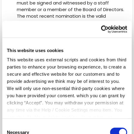
must be signed and witnessed by a staff
member or a member of the Board of Directors.
The most recent nomination is the valid
nomination.
A nomination is not revocable or variable by the
terms of your will or by a codicil to your will.
The nominated property does not form part of
This website uses cookies
a deceased person’s estate.
This website uses external scripts and cookies from third
A nomination is automatically revoked when
your nominee dies before you. In this case, you
parties to enhance your browsing experience, to create a
should complete a new nomination. If you do
secure and effective website for our customers and to
not, your property in the credit union may form
provide advertising we think may be of interest to you.
part of your estate.
We will only use non-essential third-party cookies where
Where your personal circumstances change
you have provided your consent. which you can grant by
(e.g. marriage, divorce or separation) you
clicking “Accept”. You may withdraw your permission at
should review your nomination at that time.
any time via the Help / Cookie Settings menu item. You
A nomination is automatically revoked by your
can also disable or delete cookies via your browser
subsequent marriage.
settings. To find out how to manage and disable cookies
Consent
please read our
Cookie Notice
Necessary
Selection