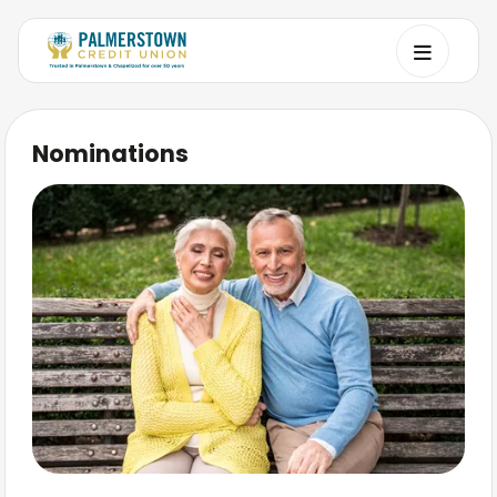
Nominations